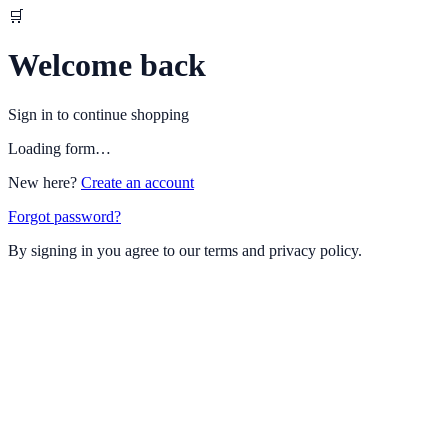
🛒
Welcome back
Sign in to continue shopping
Loading form…
New here?
Create an account
Forgot password?
By signing in you agree to our terms and privacy policy.