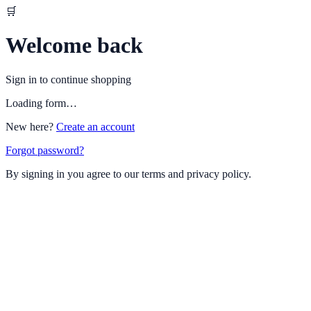
🛒
Welcome back
Sign in to continue shopping
Loading form…
New here?
Create an account
Forgot password?
By signing in you agree to our terms and privacy policy.