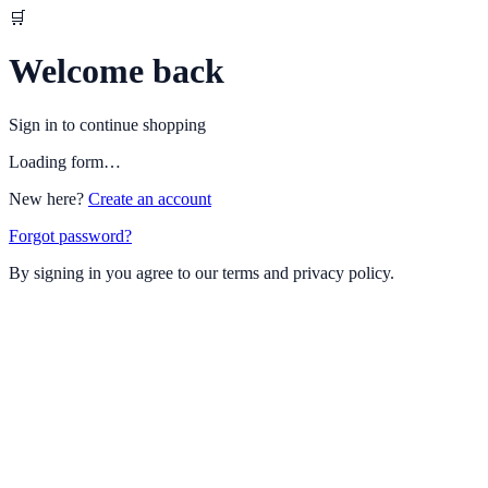
🛒
Welcome back
Sign in to continue shopping
Loading form…
New here?
Create an account
Forgot password?
By signing in you agree to our terms and privacy policy.