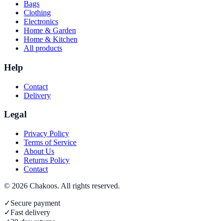
Bags
Clothing
Electronics
Home & Garden
Home & Kitchen
All products
Help
Contact
Delivery
Legal
Privacy Policy
Terms of Service
About Us
Returns Policy
Contact
©
2026
Chakoos
. All rights reserved.
✓
Secure payment
✓
Fast delivery