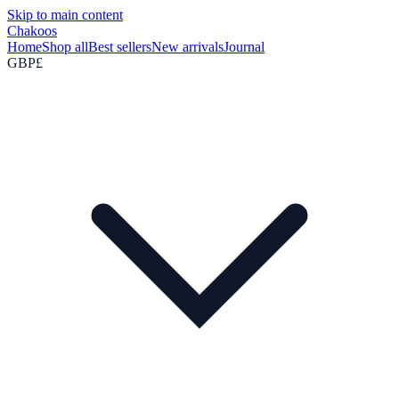
Skip to main content
Chakoos
Home
Shop all
Best sellers
New arrivals
Journal
GBP
£