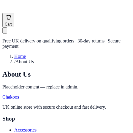
Cart
Free UK delivery on qualifying orders | 30-day returns | Secure
payment
Home
/
About Us
About Us
Placeholder content — replace in admin.
Chakoos
UK online store with secure checkout and fast delivery.
Shop
Accessories