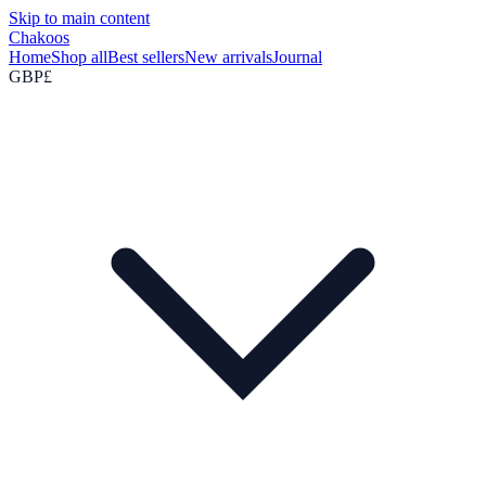
Skip to main content
Chakoos
Home
Shop all
Best sellers
New arrivals
Journal
GBP
£