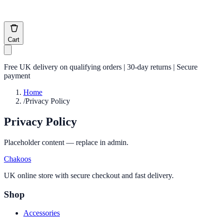
Cart
Free UK delivery on qualifying orders | 30-day returns | Secure
payment
Home
/
Privacy Policy
Privacy Policy
Placeholder content — replace in admin.
Chakoos
UK online store with secure checkout and fast delivery.
Shop
Accessories