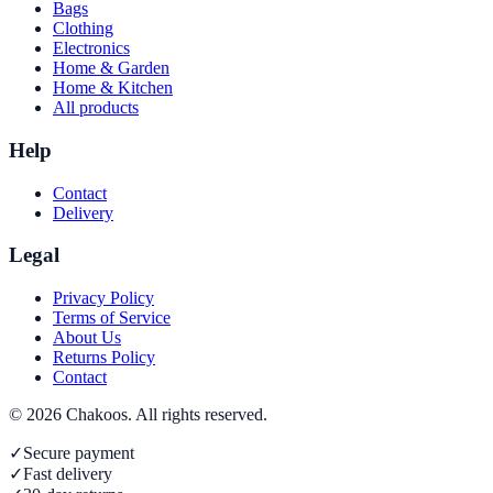
Bags
Clothing
Electronics
Home & Garden
Home & Kitchen
All products
Help
Contact
Delivery
Legal
Privacy Policy
Terms of Service
About Us
Returns Policy
Contact
©
2026
Chakoos
. All rights reserved.
✓
Secure payment
✓
Fast delivery