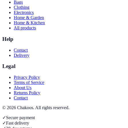
Bags
Clothing
Electronics
Home & Garden
Home & Kitchen
All products
Help
Contact
Delivery
Legal
Privacy Policy
Terms of Service
About Us
Returns Policy
Contact
©
2026
Chakoos
. All rights reserved.
✓
Secure payment
✓
Fast delivery