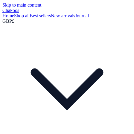
Skip to main content
Chakoos
Home
Shop all
Best sellers
New arrivals
Journal
GBP
£