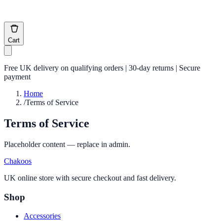
Cart
Free UK delivery on qualifying orders | 30-day returns | Secure
payment
Home
/
Terms of Service
Terms of Service
Placeholder content — replace in admin.
Chakoos
UK online store with secure checkout and fast delivery.
Shop
Accessories