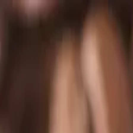
Skip to main content
Chakoos
Home
Shop all
Best sellers
New arrivals
Journal
GBP
£