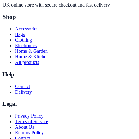
UK online store with secure checkout and fast delivery.
Shop
Accessories
Bags
Clothing
Electronics
Home & Garden
Home & Kitchen
All products
Help
Contact
Delivery
Legal
Privacy Policy
Terms of Service
About Us
Returns Policy
Contact