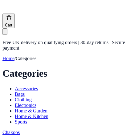
Cart
Free UK delivery on qualifying orders | 30-day returns | Secure
payment
Home
/
Categories
Categories
Accessories
Bags
Clothing
Electronics
Home & Garden
Home & Kitchen
Sports
Chakoos