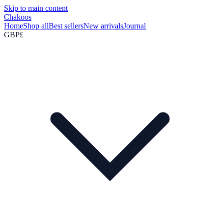
Skip to main content
Chakoos
Home
Shop all
Best sellers
New arrivals
Journal
GBP
£