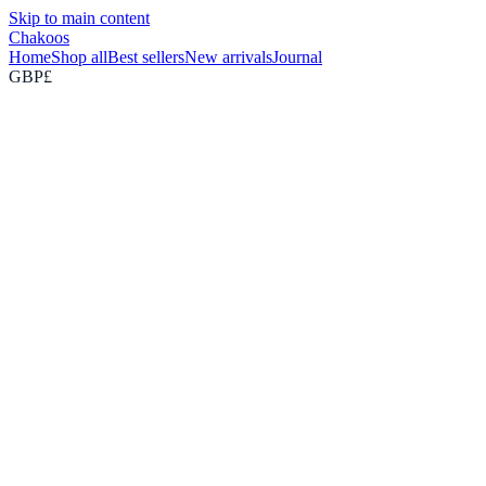
Skip to main content
Chakoos
Home
Shop all
Best sellers
New arrivals
Journal
GBP
£