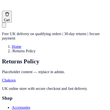
Cart
Free UK delivery on qualifying orders | 30-day returns | Secure
payment
Home
/
Returns Policy
Returns Policy
Placeholder content — replace in admin.
Chakoos
UK online store with secure checkout and fast delivery.
Shop
Accessories