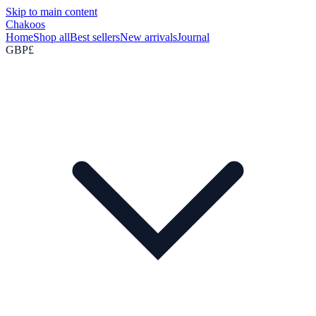
Skip to main content
Chakoos
Home
Shop all
Best sellers
New arrivals
Journal
GBP
£