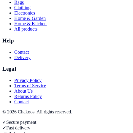
Bags
Clothing
Electronics
Home & Garden
Home & Kitchen
All products
Help
Contact
Delivery
Legal
Privacy Policy
Terms of Service
About Us
Returns Policy
Contact
©
2026
Chakoos
. All rights reserved.
✓
Secure payment
✓
Fast delivery