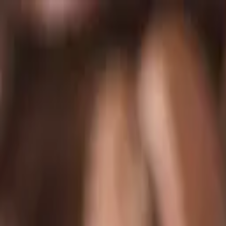
Skip to main content
Chakoos
Home
Shop all
Best sellers
New arrivals
Journal
GBP
£