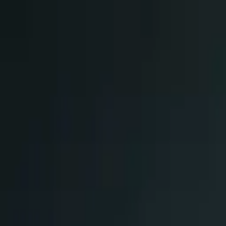
Skip to main content
Chakoos
Home
Shop all
Best sellers
New arrivals
Journal
GBP
£