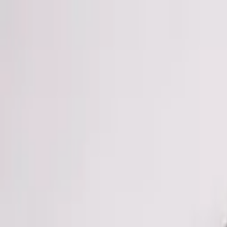
Skip to main content
Chakoos
Home
Shop all
Best sellers
New arrivals
Journal
GBP
£