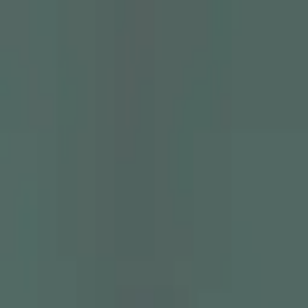
Skip to main content
Chakoos
Home
Shop all
Best sellers
New arrivals
Journal
GBP
£